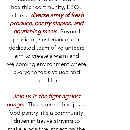
healthier community, EBOL
offers a
diverse array of fresh
produce, pantry staples, and
nourishing meals
. Beyond
providing sustenance, our
dedicated team of volunteers
aim to create a warm and
welcoming environment where
everyone feels valued and
cared for.
Join us in the fight against
hunger
. This is more than just a
food pantry; it's a community-
driven initiative striving to
make a positive impact on the