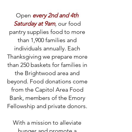
Open
every 2nd and 4th
Saturday at 9am
, our food
pantry supplies food to more
than 1,900 families and
individuals annually. Each
Thanksgiving we prepare more
than 250 baskets for families in
the Brightwood area and
beyond. Food donations come
from the Capitol Area Food
Bank, members of the Emory
Fellowship and private donors.
With a mission to alleviate
hunger and promote a