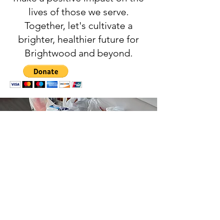
lives of those we serve.
Together, let's cultivate a
brighter, healthier future for
Brightwood and beyond.